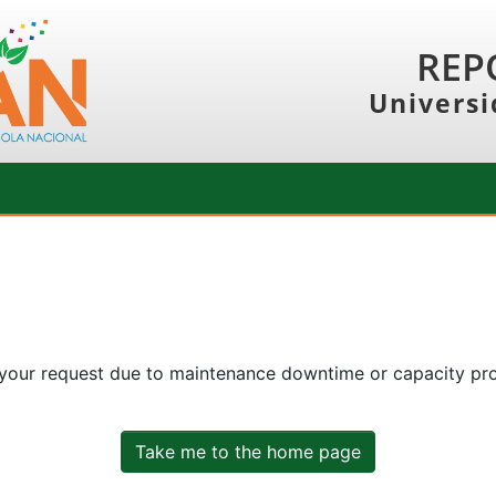
REP
Universi
 your request due to maintenance downtime or capacity prob
Take me to the home page