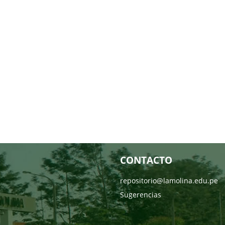
CONTACTO
repositorio@lamolina.edu.pe
Sugerencias