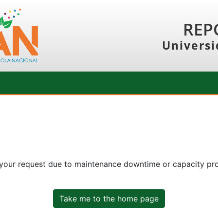
REP
Universi
 your request due to maintenance downtime or capacity prob
Take me to the home page