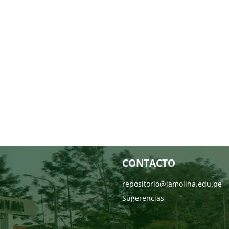
CONTACTO
repositorio@lamolina.edu.pe
Sugerencias