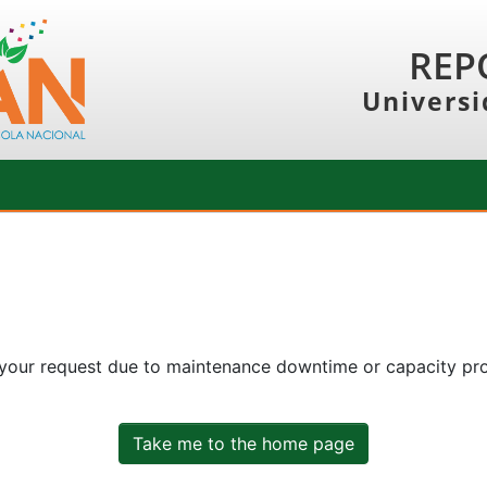
REP
Universi
 your request due to maintenance downtime or capacity prob
Take me to the home page