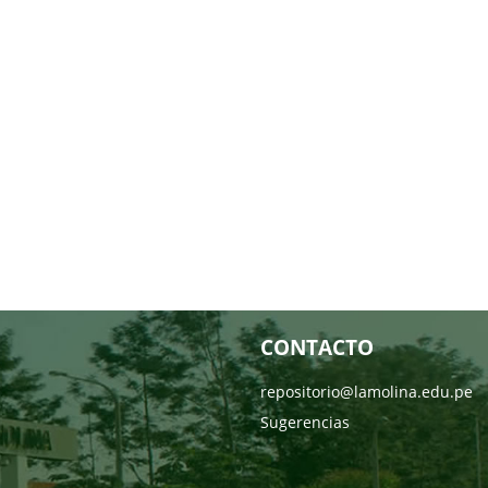
CONTACTO
repositorio@lamolina.edu.pe
Sugerencias