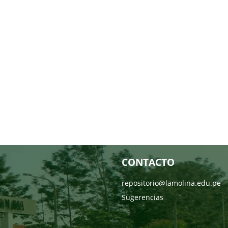
CONTACTO
repositorio@lamolina.edu.pe
Sugerencias