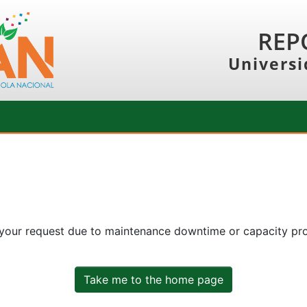
REP
Universi
 your request due to maintenance downtime or capacity prob
Take me to the home page