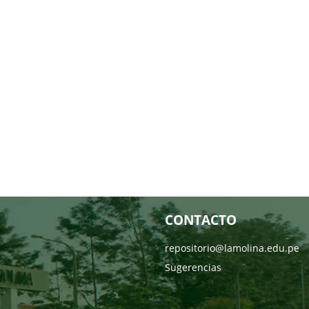
CONTACTO
repositorio@lamolina.edu.pe
Sugerencias