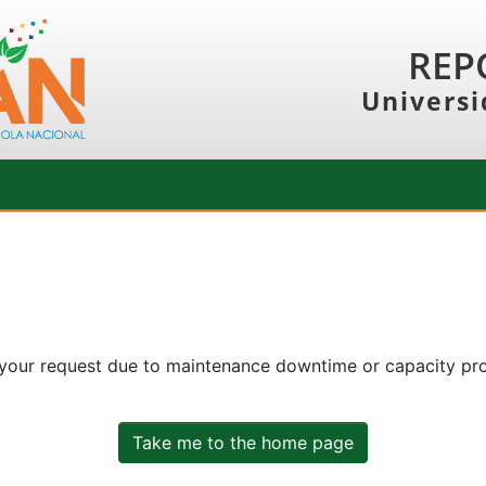
REP
Universi
 your request due to maintenance downtime or capacity prob
Take me to the home page