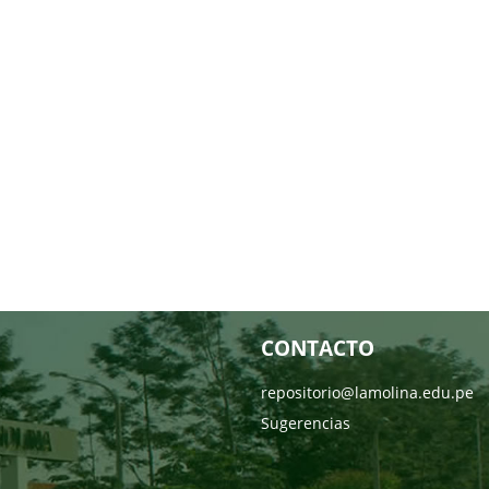
CONTACTO
repositorio@lamolina.edu.pe
Sugerencias