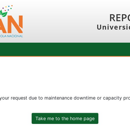
REP
Universi
 your request due to maintenance downtime or capacity prob
Take me to the home page