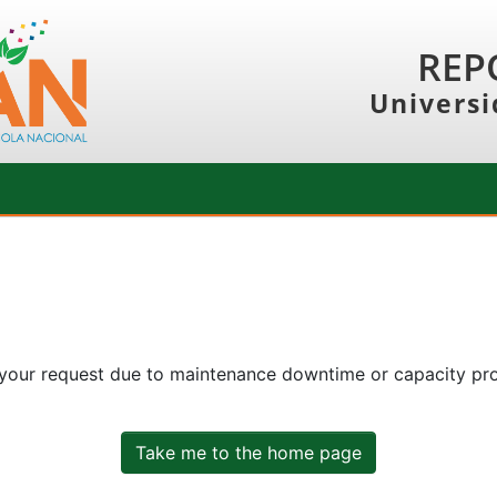
REP
Universi
 your request due to maintenance downtime or capacity prob
Take me to the home page