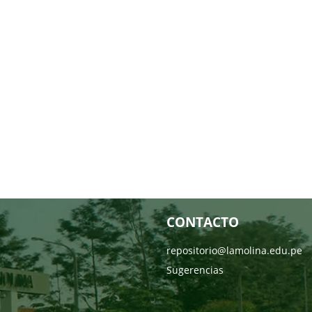
CONTACTO
repositorio@lamolina.edu.pe
Sugerencias