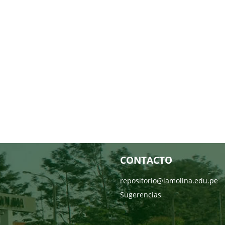
CONTACTO
repositorio@lamolina.edu.pe
Sugerencias