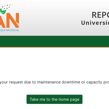
REP
Universi
 your request due to maintenance downtime or capacity prob
Take me to the home page