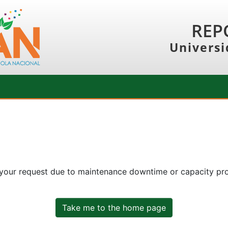
REP
Universi
 your request due to maintenance downtime or capacity prob
Take me to the home page