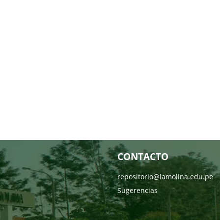
CONTACTO
repositorio@lamolina.edu.pe
Sugerencias