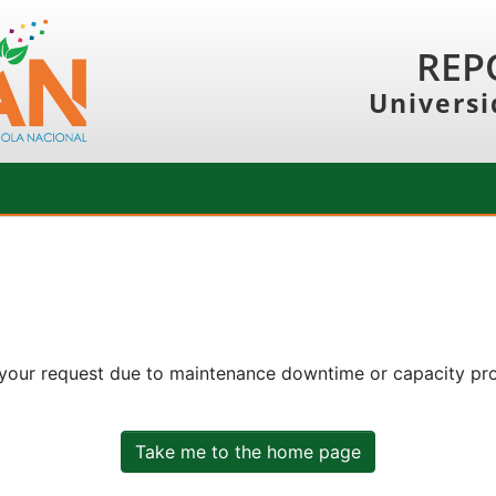
REP
Universi
 your request due to maintenance downtime or capacity prob
Take me to the home page