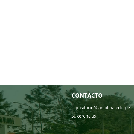
CONTACTO
repositorio@lamolina.edu.pe
Sugerencias