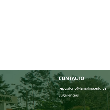
CONTACTO
repositorio@lamolina.edu.pe
Sugerencias