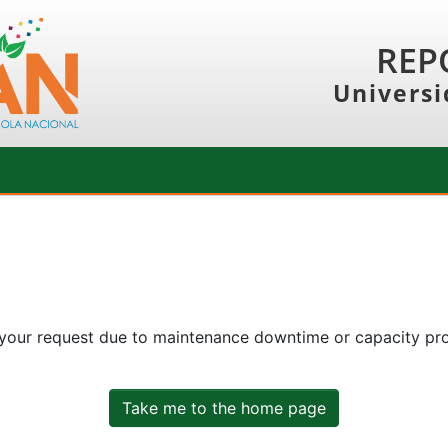
REP
Universi
 your request due to maintenance downtime or capacity prob
Take me to the home page