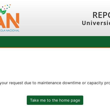
REP
Universi
 your request due to maintenance downtime or capacity prob
Take me to the home page