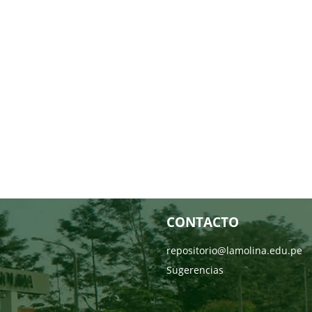
CONTACTO
repositorio@lamolina.edu.pe
Sugerencias