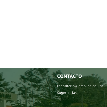
CONTACTO
repositorio@lamolina.edu.pe
Sugerencias