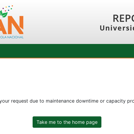
REP
Universi
 your request due to maintenance downtime or capacity prob
Take me to the home page