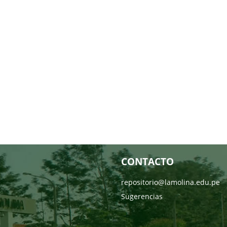
CONTACTO
repositorio@lamolina.edu.pe
Sugerencias