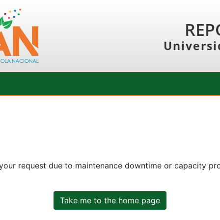
REP
Universi
 your request due to maintenance downtime or capacity prob
Take me to the home page