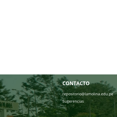
CONTACTO
repositorio@lamolina.edu.pe
Sugerencias