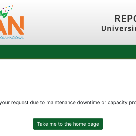
REP
Universi
 your request due to maintenance downtime or capacity prob
Take me to the home page