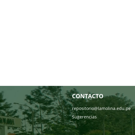
CONTACTO
repositorio@lamolina.edu.pe
Sugerencias