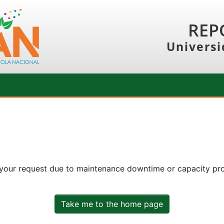
REP
Universi
 your request due to maintenance downtime or capacity prob
Take me to the home page