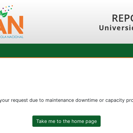
REP
Universi
 your request due to maintenance downtime or capacity prob
Take me to the home page