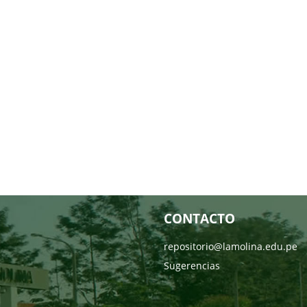
CONTACTO
repositorio@lamolina.edu.pe
Sugerencias