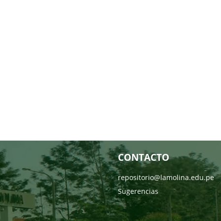
CONTACTO
repositorio@lamolina.edu.pe
Sugerencias