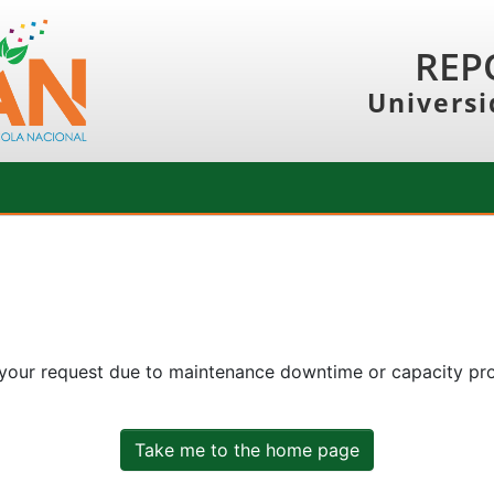
REP
Universi
 your request due to maintenance downtime or capacity prob
Take me to the home page