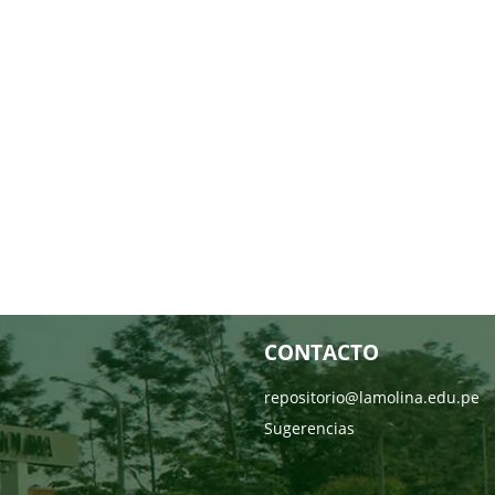
CONTACTO
repositorio@lamolina.edu.pe
Sugerencias