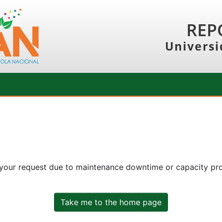
REP
Universi
 your request due to maintenance downtime or capacity prob
Take me to the home page