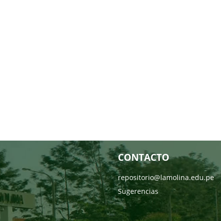
CONTACTO
repositorio@lamolina.edu.pe
Sugerencias