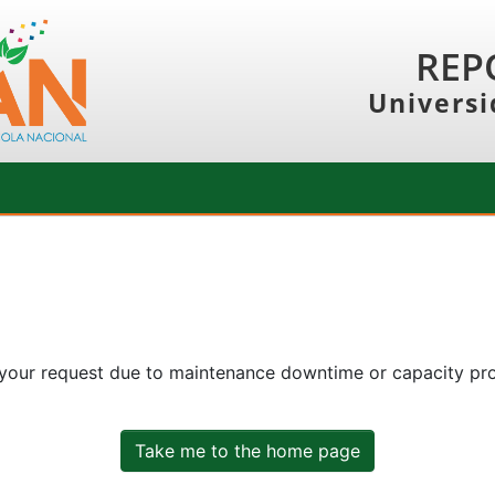
REP
Universi
 your request due to maintenance downtime or capacity prob
Take me to the home page