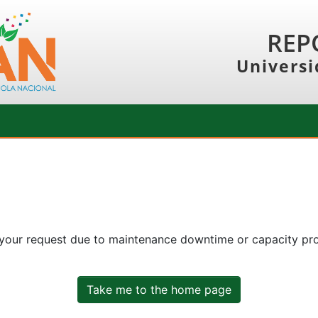
REP
Universi
 your request due to maintenance downtime or capacity prob
Take me to the home page