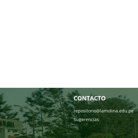
CONTACTO
repositorio@lamolina.edu.pe
Sugerencias