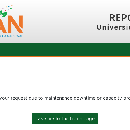
REP
Universi
 your request due to maintenance downtime or capacity prob
Take me to the home page