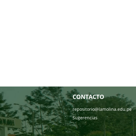
CONTACTO
repositorio@lamolina.edu.pe
Sugerencias