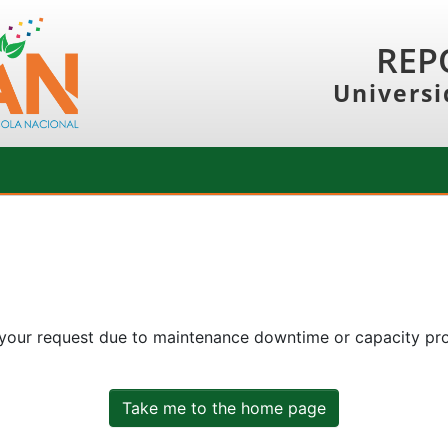
REP
Universi
 your request due to maintenance downtime or capacity prob
Take me to the home page