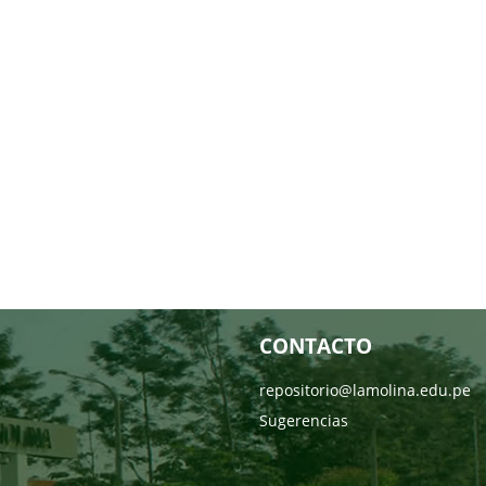
CONTACTO
repositorio@lamolina.edu.pe
Sugerencias