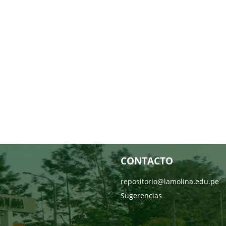
CONTACTO
repositorio@lamolina.edu.pe
Sugerencias