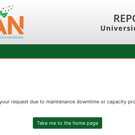
REP
Universi
 your request due to maintenance downtime or capacity prob
Take me to the home page