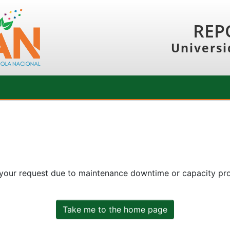
REP
Universi
 your request due to maintenance downtime or capacity prob
Take me to the home page