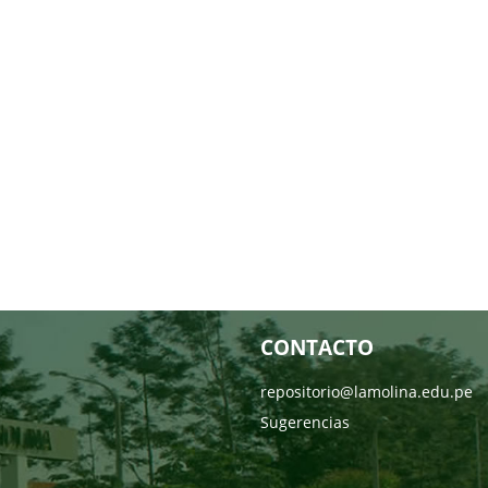
CONTACTO
repositorio@lamolina.edu.pe
Sugerencias