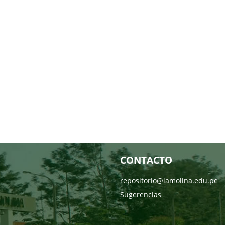
CONTACTO
repositorio@lamolina.edu.pe
Sugerencias