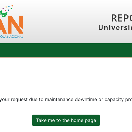
REP
Universi
 your request due to maintenance downtime or capacity prob
Take me to the home page