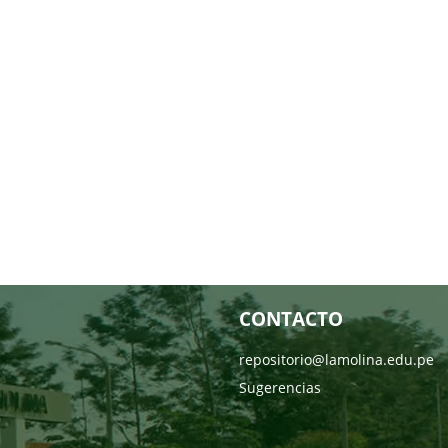
CONTACTO
repositorio@lamolina.edu.pe
Sugerencias