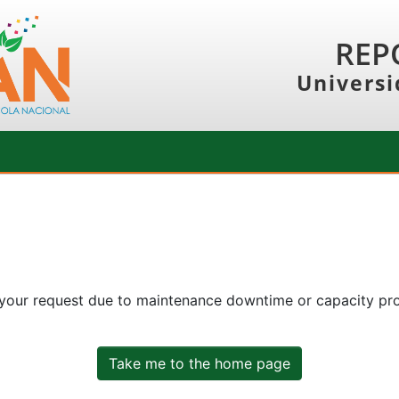
REP
Universi
 your request due to maintenance downtime or capacity prob
Take me to the home page