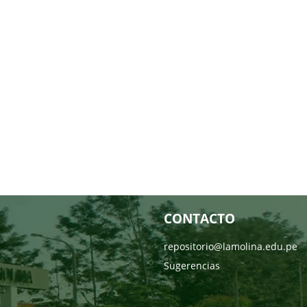
CONTACTO
repositorio@lamolina.edu.pe
Sugerencias