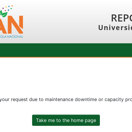
REP
Universi
 your request due to maintenance downtime or capacity prob
Take me to the home page