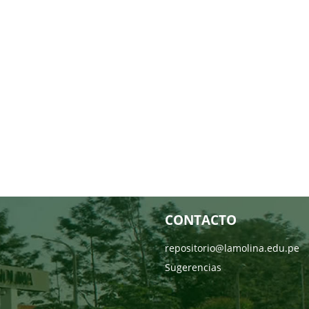
CONTACTO
repositorio@lamolina.edu.pe
Sugerencias