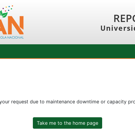
REP
Universi
 your request due to maintenance downtime or capacity prob
Take me to the home page