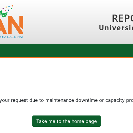
REP
Universi
 your request due to maintenance downtime or capacity prob
Take me to the home page