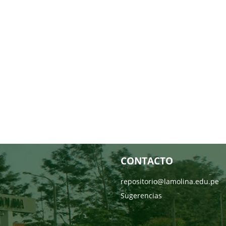
CONTACTO
repositorio@lamolina.edu.pe
Sugerencias