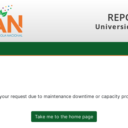
REP
Universi
 your request due to maintenance downtime or capacity prob
Take me to the home page