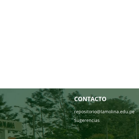
CONTACTO
repositorio@lamolina.edu.pe
Sugerencias