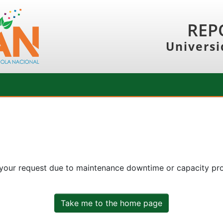
REP
Universi
 your request due to maintenance downtime or capacity prob
Take me to the home page