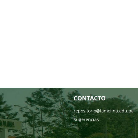
CONTACTO
repositorio@lamolina.edu.pe
Sugerencias