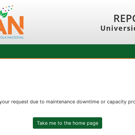
REP
Universi
 your request due to maintenance downtime or capacity prob
Take me to the home page