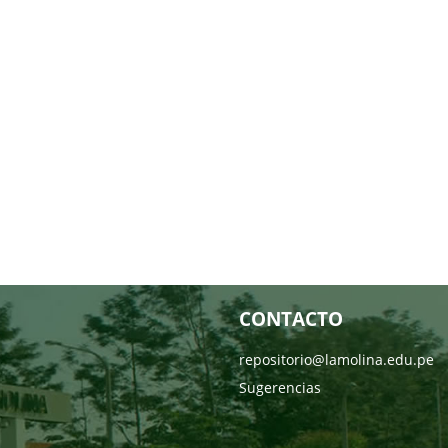
CONTACTO
repositorio@lamolina.edu.pe
Sugerencias