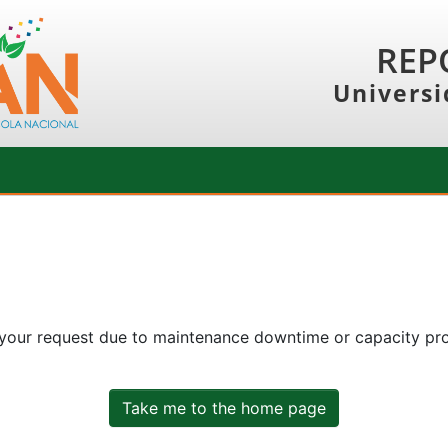
REP
Universi
 your request due to maintenance downtime or capacity prob
Take me to the home page