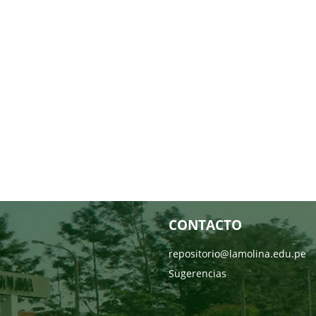
CONTACTO
repositorio@lamolina.edu.pe
Sugerencias