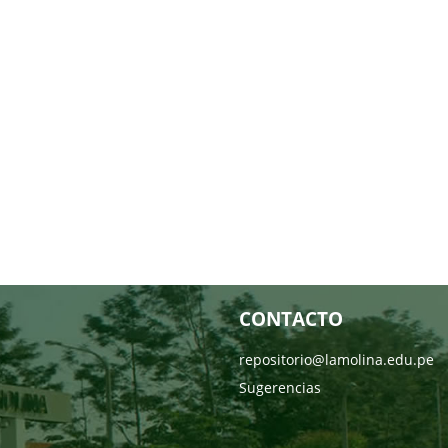
CONTACTO
repositorio@lamolina.edu.pe
Sugerencias