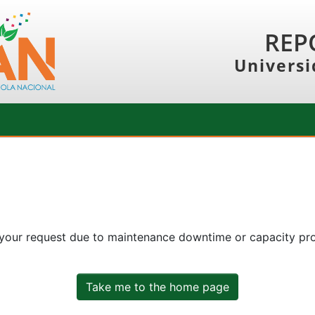
REP
Universi
 your request due to maintenance downtime or capacity prob
Take me to the home page