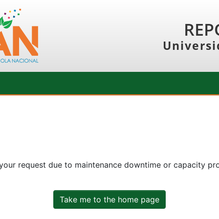
REP
Universi
 your request due to maintenance downtime or capacity prob
Take me to the home page