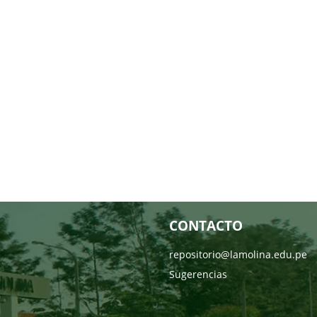
CONTACTO
repositorio@lamolina.edu.pe
Sugerencias