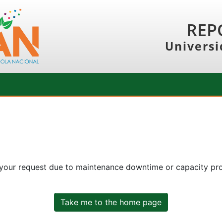
REP
Universi
 your request due to maintenance downtime or capacity prob
Take me to the home page