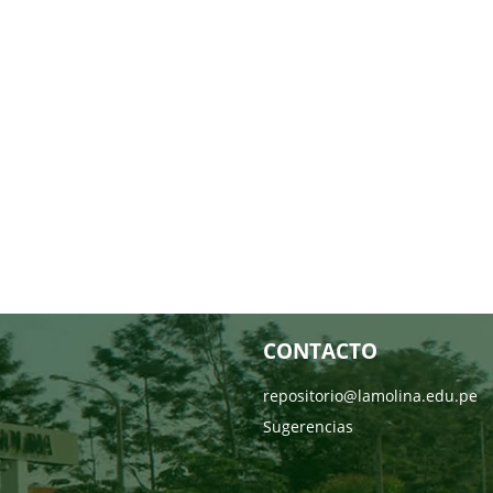
CONTACTO
repositorio@lamolina.edu.pe
Sugerencias