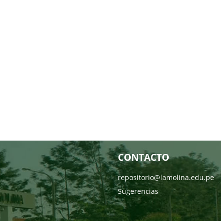
CONTACTO
repositorio@lamolina.edu.pe
Sugerencias