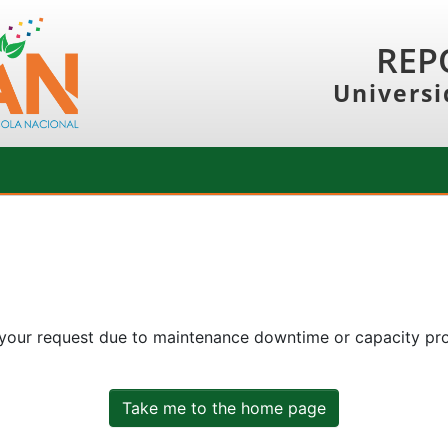
REP
Universi
 your request due to maintenance downtime or capacity prob
Take me to the home page