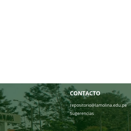
CONTACTO
repositorio@lamolina.edu.pe
Sugerencias