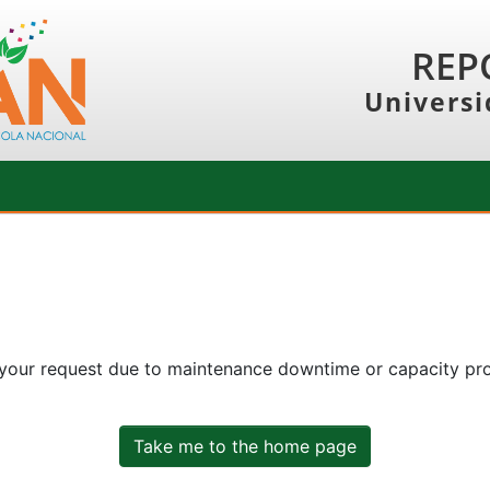
REP
Universi
 your request due to maintenance downtime or capacity prob
Take me to the home page