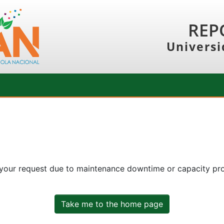
REP
Universi
 your request due to maintenance downtime or capacity prob
Take me to the home page