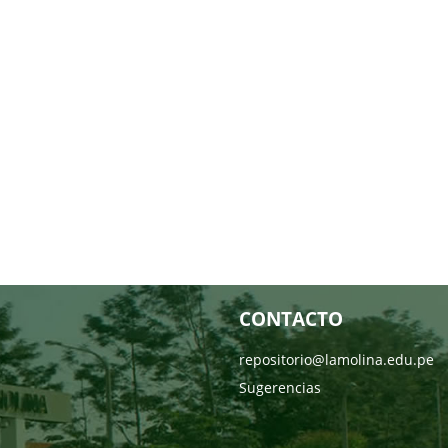
CONTACTO
repositorio@lamolina.edu.pe
Sugerencias