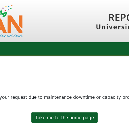
REP
Universi
 your request due to maintenance downtime or capacity prob
Take me to the home page