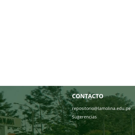
CONTACTO
repositorio@lamolina.edu.pe
Sugerencias