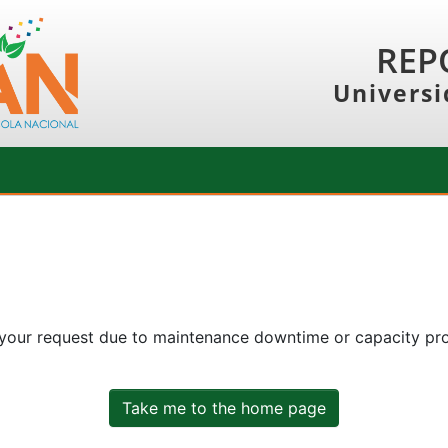
REP
Universi
 your request due to maintenance downtime or capacity prob
Take me to the home page