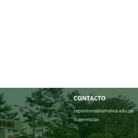
CONTACTO
repositorio@lamolina.edu.pe
Sugerencias