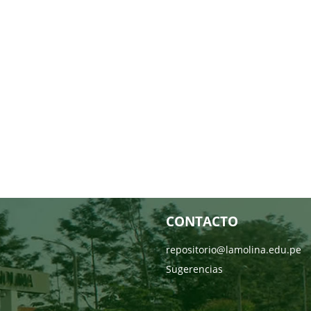
CONTACTO
repositorio@lamolina.edu.pe
Sugerencias