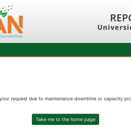
REP
Universi
 your request due to maintenance downtime or capacity prob
Take me to the home page