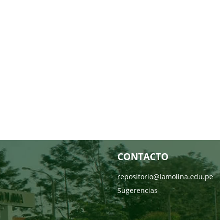
CONTACTO
repositorio@lamolina.edu.pe
Sugerencias