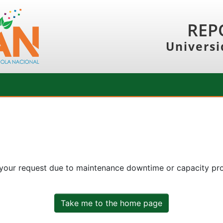
REP
Universi
 your request due to maintenance downtime or capacity prob
Take me to the home page