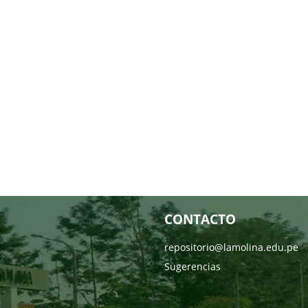
CONTACTO
repositorio@lamolina.edu.pe
Sugerencias