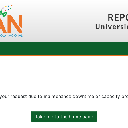
REP
Universi
 your request due to maintenance downtime or capacity prob
Take me to the home page