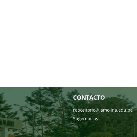
CONTACTO
repositorio@lamolina.edu.pe
Sugerencias