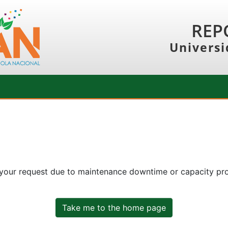
REP
Universi
 your request due to maintenance downtime or capacity prob
Take me to the home page