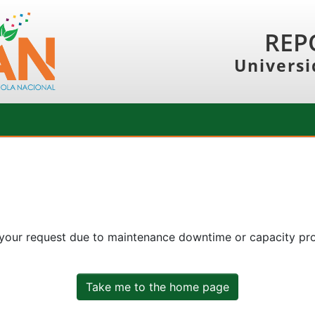
REP
Universi
 your request due to maintenance downtime or capacity prob
Take me to the home page