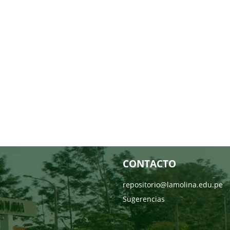
CONTACTO
repositorio@lamolina.edu.pe
Sugerencias