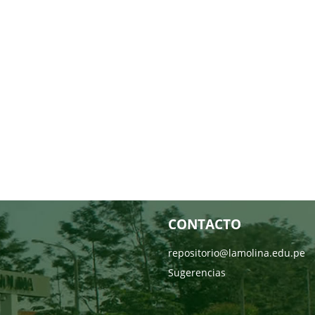
CONTACTO
repositorio@lamolina.edu.pe
Sugerencias