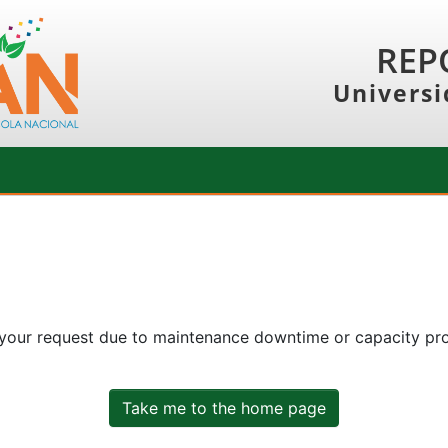
REP
Universi
 your request due to maintenance downtime or capacity prob
Take me to the home page