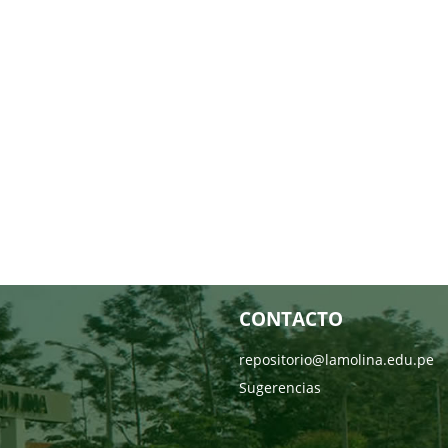
CONTACTO
repositorio@lamolina.edu.pe
Sugerencias