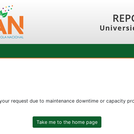
REP
Universi
 your request due to maintenance downtime or capacity prob
Take me to the home page