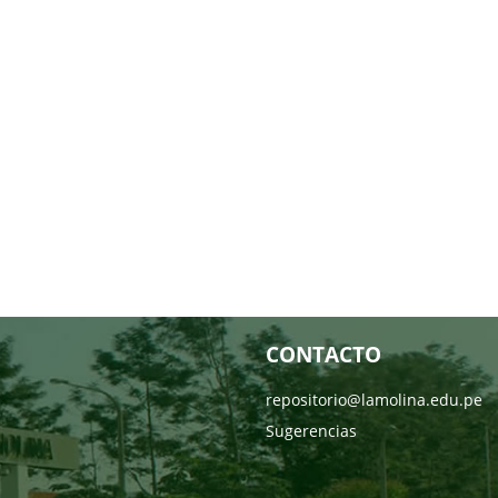
CONTACTO
repositorio@lamolina.edu.pe
Sugerencias