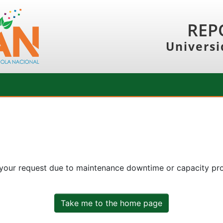
REP
Universi
 your request due to maintenance downtime or capacity prob
Take me to the home page